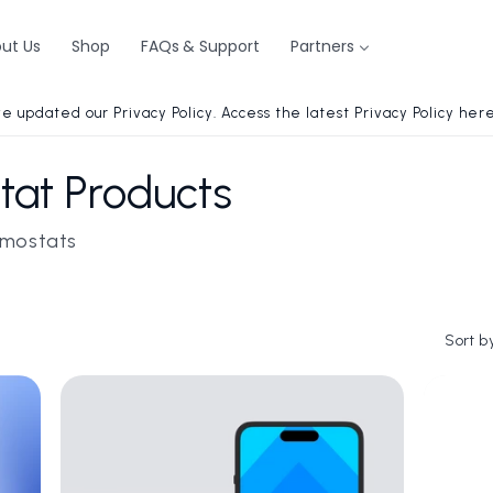
ut Us
Shop
FAQs & Support
Partners
e updated our Privacy Policy. Access the latest Privacy Policy here
at Products
ermostats
Sort b
i