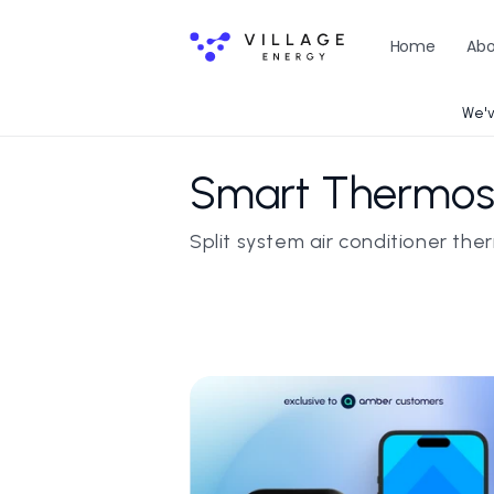
Skip to
content
Home
Abo
We'v
C
Smart Thermost
o
Split system air conditioner th
l
l
e
c