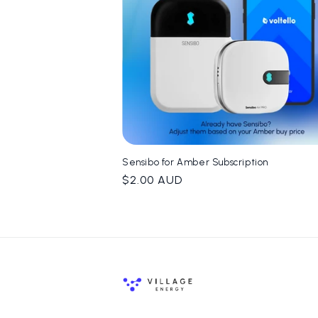
t
i
o
n
Sensibo for Amber Subscription
:
Regular
$2.00 AUD
price