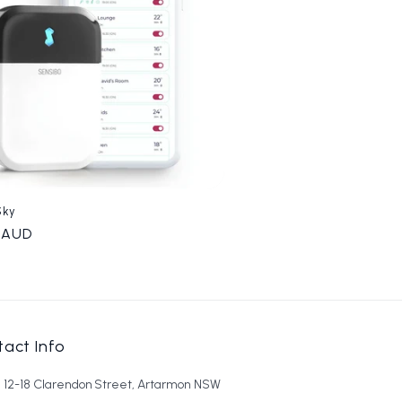
Sky
r
0 AUD
act Info
6, 12-18 Clarendon Street, Artarmon NSW