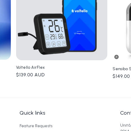
Voltello AirFlex
Sensibo 
Regular
$139.00 AUD
Regula
$149.0
price
price
Quick links
Cont
Unit 
Feature Requests