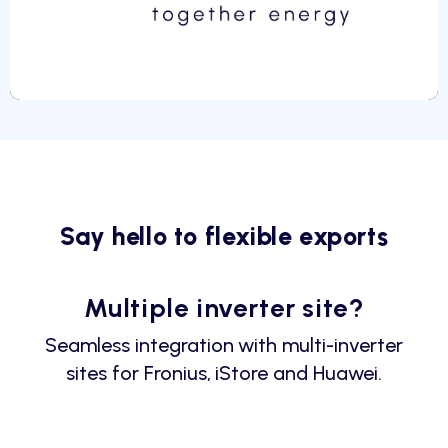
Say hello to flexible exports
Multiple inverter site?
Seamless integration with multi-inverter
sites for Fronius, iStore and Huawei.