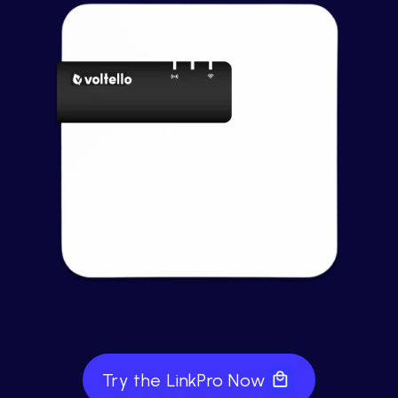
Try the LinkPro Now