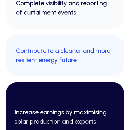
Complete visibility and reporting
of curtailment events
Contribute to a cleaner and more
resilient energy future
Increase earnings by maximising
solar production and exports