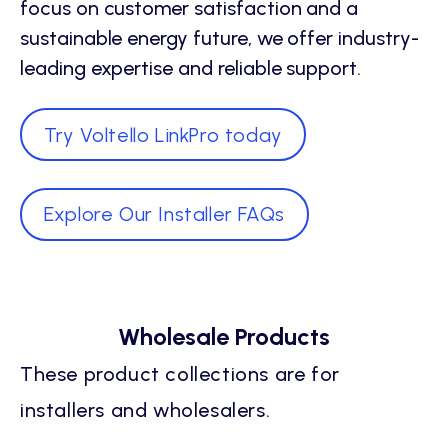
focus on customer satisfaction and a
sustainable energy future, we offer industry-
leading expertise and reliable support.
Try Voltello LinkPro today
Explore Our Installer FAQs
Wholesale Products
These product collections are for
installers and wholesalers.