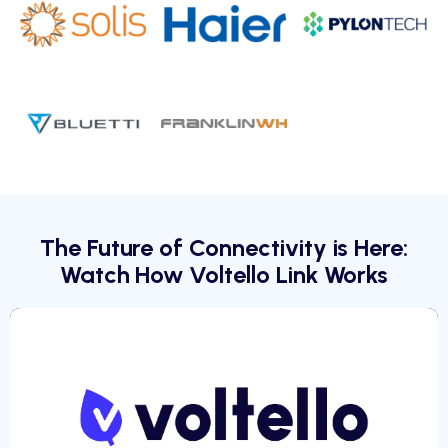
The Future of Connectivity is Here:
Watch How Voltello Link Works