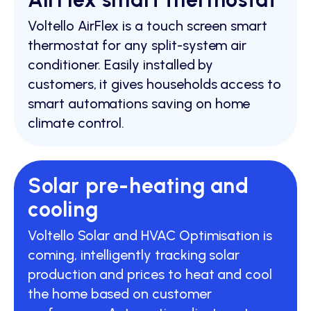
Voltello AirFlex is a touch screen smart
thermostat for any split-system air
conditioner. Easily installed by
customers, it gives households access to
smart automations saving on home
climate control.
Solar pre-heating and
cooling
Voltello Solar and HVAC Optimisation is
coming, intelligently tracking solar
production and prices to heat and cool
the home based on customer