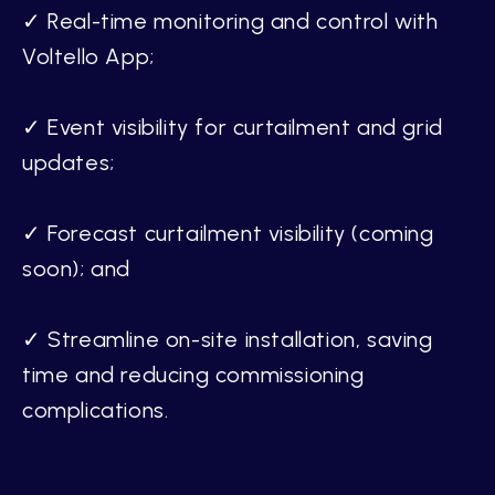
✓ Real-time monitoring and control with
Voltello App;
✓ Event visibility for curtailment and grid
updates;
✓ Forecast curtailment visibility (coming
soon); and
✓ Streamline on-site installation, saving
time and reducing commissioning
complications.