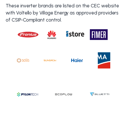
These inverter brands are listed on the CEC website
with Voltello by Village Energy as approved providers
of CSIP-Compliant control.