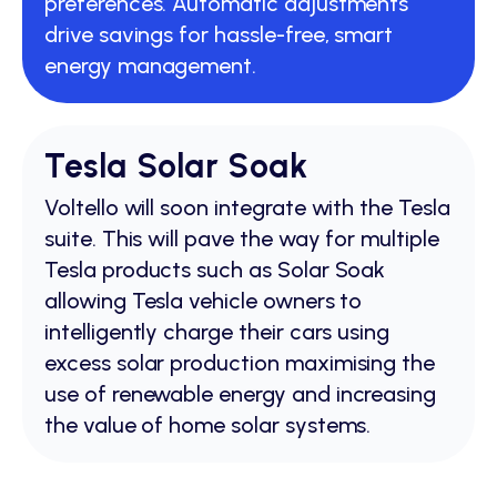
preferences. Automatic adjustments
drive savings for hassle-free, smart
energy management.
Tesla Solar Soak
Voltello will soon integrate with the Tesla
suite. This will pave the way for multiple
Tesla products such as Solar Soak
allowing Tesla vehicle owners to
intelligently charge their cars using
excess solar production maximising the
use of renewable energy and increasing
the value of home solar systems.