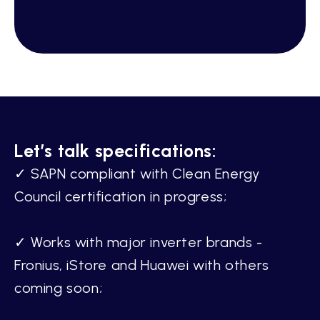
Let’s talk specifications:
✓ SAPN compliant with Clean Energy
Council certification in progress;
✓ Works with major inverter brands -
Fronius, iStore and Huawei with others
coming soon;