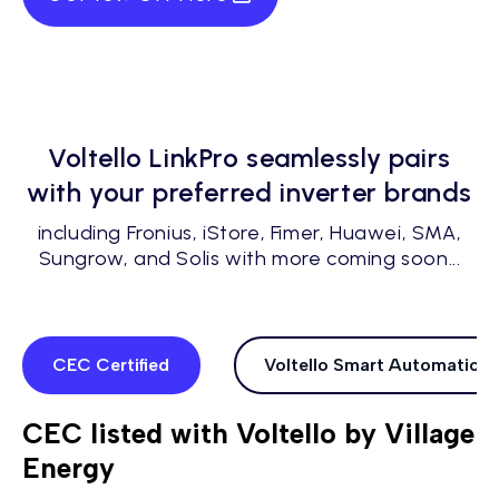
Voltello LinkPro seamlessly pairs
with your preferred inverter brands
including Fronius, iStore, Fimer, Huawei, SMA,
Sungrow, and Solis with more coming soon...
CEC Certified
Voltello Smart Automations
CEC listed with Voltello by Village
Energy