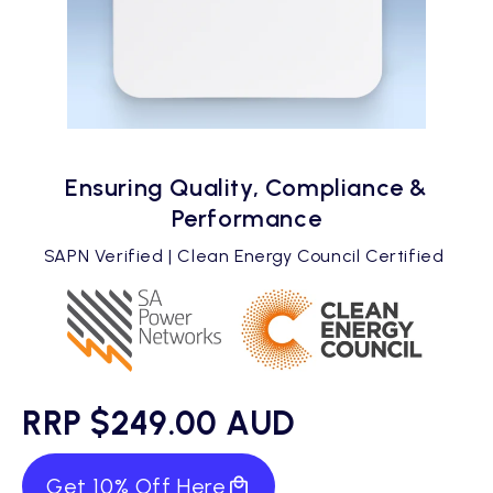
Ensuring Quality, Compliance &
Performance
SAPN Verified | Clean Energy Council Certified
RRP $249.00 AUD
Get 10% Off Here