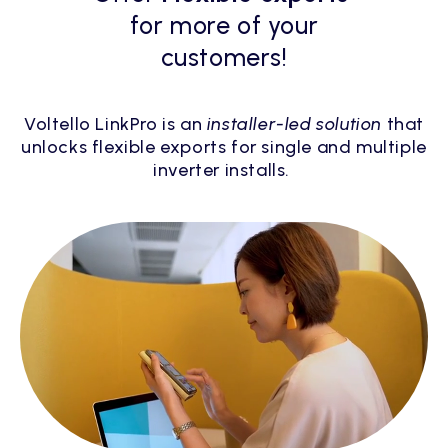
for more of your
customers!
Voltello LinkPro is an
installer-led solution
that
unlocks flexible exports for single and multiple
inverter installs.