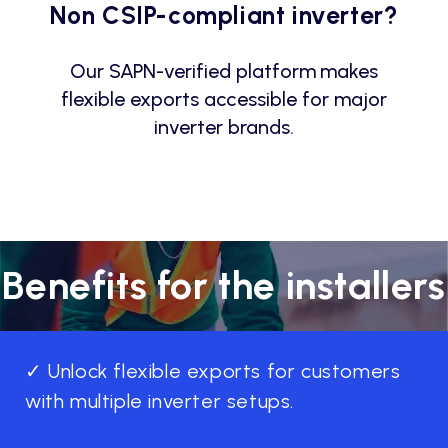
Non CSIP-compliant inverter?
Our SAPN-verified platform makes
flexible exports accessible for major
inverter brands.
Benefits for the installers
✓ Unlock flexible exports for customers
with multiple inverter setups.