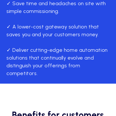
✓ Save time and headaches on site with
simple commissioning.
✓ A lower-cost gateway solution that
saves you and your customers money.
✓ Deliver cutting-edge home automation
solutions that continually evolve and
distinguish your offerings from
competitors.
Benefits for customers