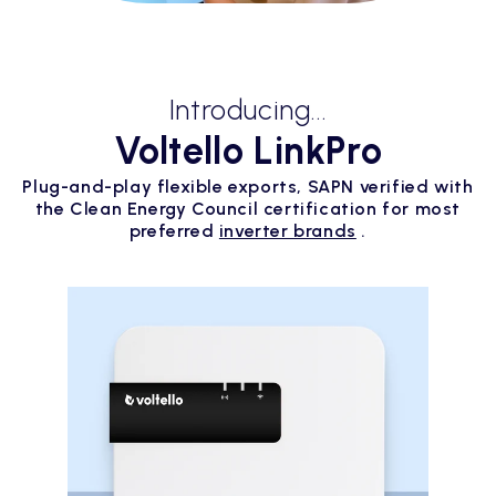
Introducing...
Voltello LinkPro
Plug-and-play flexible exports, SAPN verified with
the Clean Energy Council certification for most
preferred
inverter brands
.