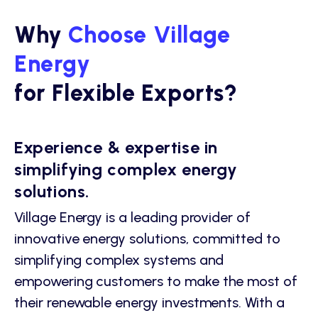
Why
Choose Village
Energy
for Flexible Exports?
Experience & expertise in
simplifying complex energy
solutions.
Village Energy is a leading provider of
innovative energy solutions, committed to
simplifying complex systems and
empowering customers to make the most of
their renewable energy investments. With a