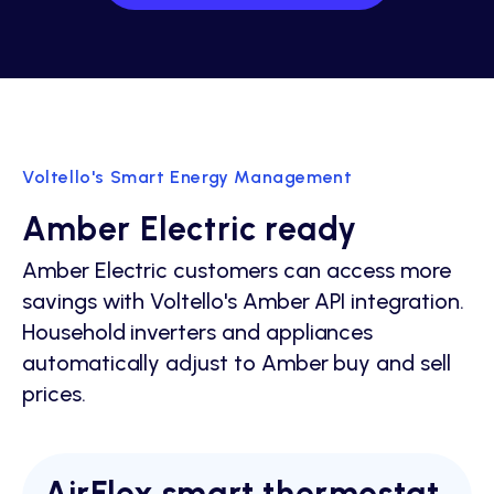
Voltello's Smart Energy Management
Amber Electric ready
Amber Electric customers can access more
savings with Voltello's Amber API integration.
Household inverters and appliances
automatically adjust to Amber buy and sell
prices.
AirFlex smart thermostat