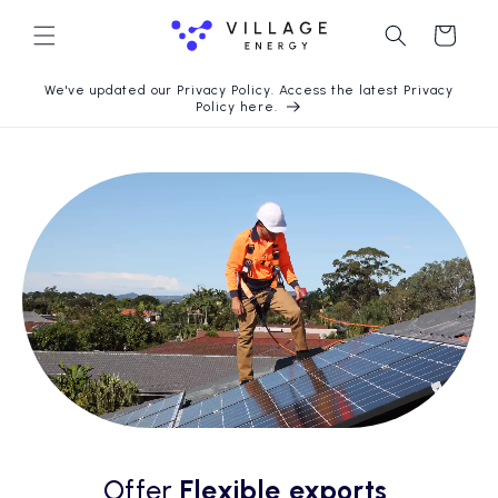
Skip to
content
Cart
We've updated our Privacy Policy. Access the latest Privacy
Policy here.
Offer
Flexible exports