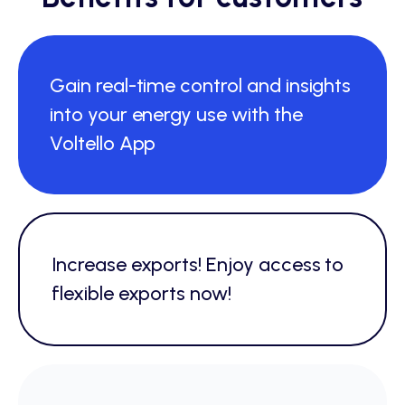
Gain real-time control and insights
into your energy use with the
Voltello App
Increase exports! Enjoy access to
flexible exports now!