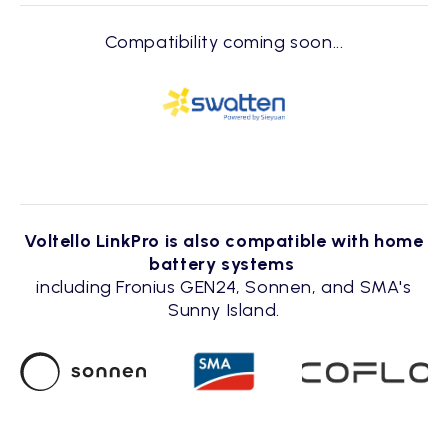
Compatibility coming soon...
Voltello LinkPro is also compatible with home
battery systems
including Fronius GEN24, Sonnen, and SMA's
Sunny Island.