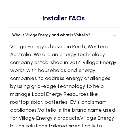
Installer FAQs
Who is Village Energy and what is Voltello?
Village Energy is based in Perth, Western
Australia. We are an energy technology
company established in 2017. Village Energy
works with households and energy
companies to address energy challenges
by using grid-edge technology to help
manage Local Energy Resources like
rooftop solar, batteries, EV’s and smart
appliances.Voltello is the brand name used
for Village Energy's products.Village Energy
builds solutions tailored specifically to