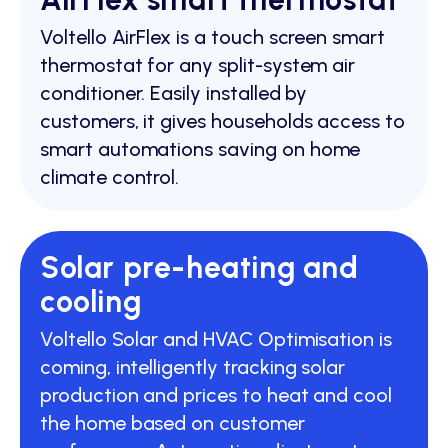
Voltello AirFlex is a touch screen smart
thermostat for any split-system air
conditioner. Easily installed by
customers, it gives households access to
smart automations saving on home
climate control.
Solar pre-heating and
cooling
Voltello Solar and HVAC Optimisation is
coming, intelligently tracking solar
production and prices to heat and cool
the home based on customer