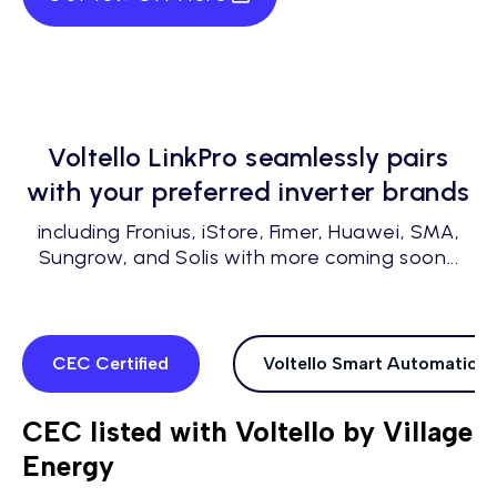
Voltello LinkPro seamlessly pairs
with your preferred inverter brands
including Fronius, iStore, Fimer, Huawei, SMA,
Sungrow, and Solis with more coming soon...
CEC Certified
Voltello Smart Automations
CEC listed with Voltello by Village
Energy