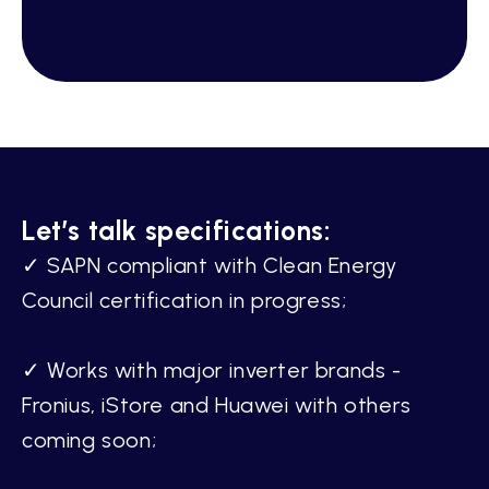
Let’s talk specifications:
✓ SAPN compliant with Clean Energy
Council certification in progress;
✓ Works with major inverter brands -
Fronius, iStore and Huawei with others
coming soon;