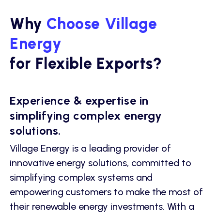
Why
Choose Village
Energy
for Flexible Exports?
Experience & expertise in
simplifying complex energy
solutions.
Village Energy is a leading provider of
innovative energy solutions, committed to
simplifying complex systems and
empowering customers to make the most of
their renewable energy investments. With a