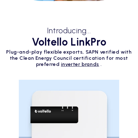
Introducing...
Voltello LinkPro
Plug-and-play flexible exports, SAPN verified with
the Clean Energy Council certification for most
preferred
inverter brands
.