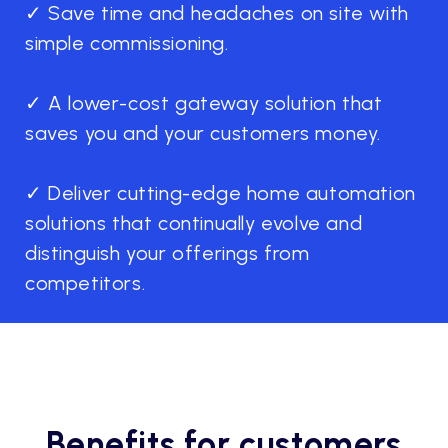
✓ Save time and headaches on site with
simple commissioning.
✓ A lower-cost gateway solution that
saves you and your customers money.
✓ Deliver cutting-edge home automation
solutions that continually evolve and
distinguish your offerings from
competitors.
Benefits for customers