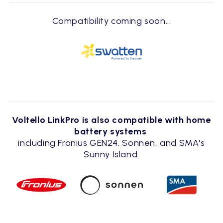
Compatibility coming soon...
Voltello LinkPro is also compatible with home
battery systems
including Fronius GEN24, Sonnen, and SMA's
Sunny Island.