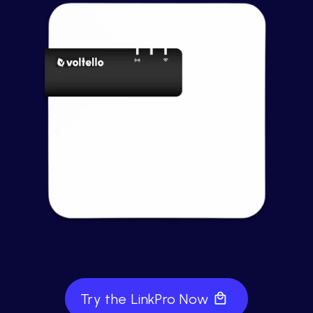
Try the LinkPro Now