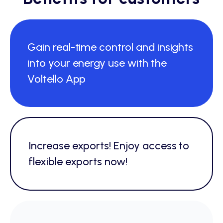
Gain real-time control and insights
into your energy use with the
Voltello App
Increase exports! Enjoy access to
flexible exports now!