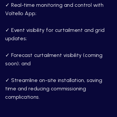
✓ Real-time monitoring and control with
Voltello App;
✓ Event visibility for curtailment and grid
updates;
✓ Forecast curtailment visibility (coming
soon); and
✓ Streamline on-site installation, saving
time and reducing commissioning
complications.