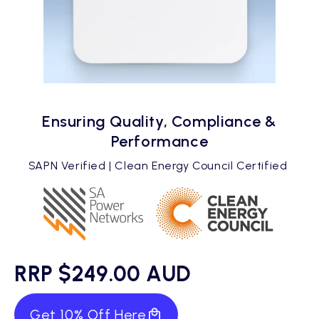
Ensuring Quality, Compliance &
Performance
SAPN Verified | Clean Energy Council Certified
RRP $249.00 AUD
Get 10% Off Here