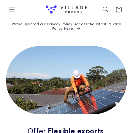
Chuyển
Giỏ
đến nội
dung
hàng
We've updated our Privacy Policy. Access the latest Privacy
Policy here.
Offer
Flexible exports