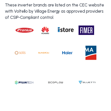
These inverter brands are listed on the CEC website
with Voltello by Village Energy as approved providers
of CSIP-Compliant control.