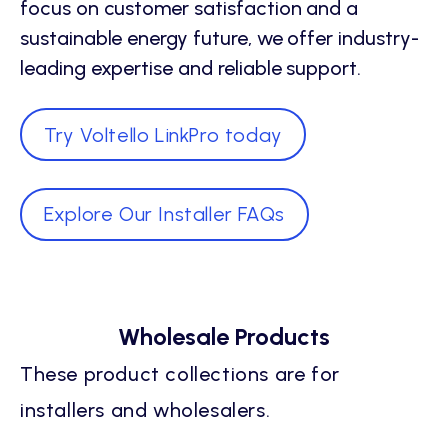
focus on customer satisfaction and a
sustainable energy future, we offer industry-
leading expertise and reliable support.
Try Voltello LinkPro today
Explore Our Installer FAQs
Wholesale Products
These product collections are for
installers and wholesalers.