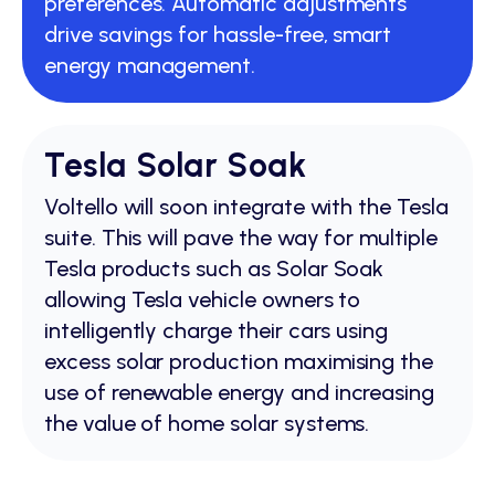
preferences. Automatic adjustments
drive savings for hassle-free, smart
energy management.
Tesla Solar Soak
Voltello will soon integrate with the Tesla
suite. This will pave the way for multiple
Tesla products such as Solar Soak
allowing Tesla vehicle owners to
intelligently charge their cars using
excess solar production maximising the
use of renewable energy and increasing
the value of home solar systems.