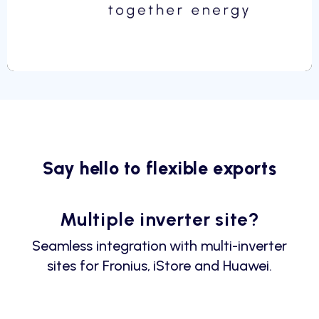
Say hello to flexible exports
Multiple inverter site?
Seamless integration with multi-inverter
sites for Fronius, iStore and Huawei.