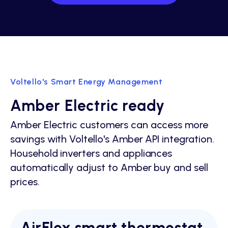
Voltello's Smart Energy Management
Amber Electric ready
Amber Electric customers can access more
savings with Voltello's Amber API integration.
Household inverters and appliances
automatically adjust to Amber buy and sell
prices.
AirFlex smart thermostat