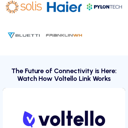
The Future of Connectivity is Here:
Watch How Voltello Link Works