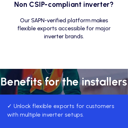
Non CSIP-compliant inverter?
Our SAPN-verified platform makes
flexible exports accessible for major
inverter brands.
Benefits for the installers
✓ Unlock flexible exports for customers
with multiple inverter setups.