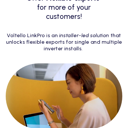
for more of your
customers!
Voltello LinkPro is an
installer-led solution
that
unlocks flexible exports for single and multiple
inverter installs.