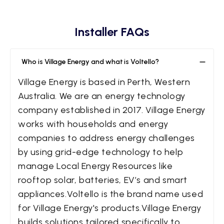
Installer FAQs
Who is Village Energy and what is Voltello?
Village Energy is based in Perth, Western
Australia. We are an energy technology
company established in 2017. Village Energy
works with households and energy
companies to address energy challenges
by using grid-edge technology to help
manage Local Energy Resources like
rooftop solar, batteries, EV’s and smart
appliances.Voltello is the brand name used
for Village Energy's products.Village Energy
builds solutions tailored specifically to