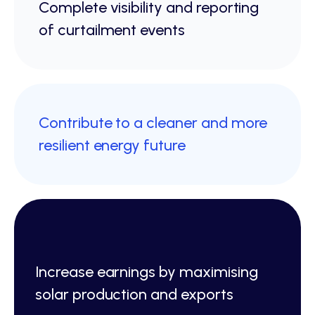
Complete visibility and reporting
of curtailment events
Contribute to a cleaner and more
resilient energy future
Increase earnings by maximising
solar production and exports