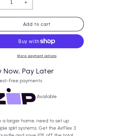
ecrease
Increase
uantity
quantity
or
for
irFlex
AirFlex
Add to cart
3
nit
Unit
undle
Bundle
More payment options
y Now, Pay Later
rest-free payments
Available
 a larger home, need to set up
iple split systems. Get the AirFlex 3
 bundle and save 10% off the total