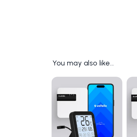
You may also like...