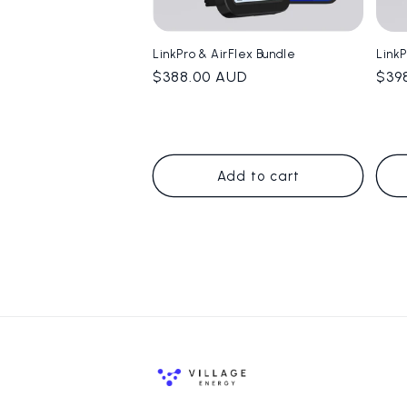
LinkPro & AirFlex Bundle
Link
Regular
$388.00 AUD
Reg
$39
price
pric
Add to cart