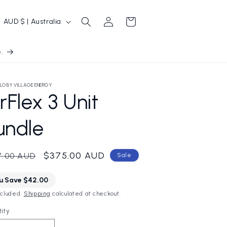
Log
C
Cart
AUD $ | Australia
in
o
u
.
n
t
LO BY VILLAGE ENERGY
rFlex 3 Unit
r
y
undle
/
r
ular
Sale
$375.00 AUD
7.00 AUD
Sale
e
ce
price
g
u Save $42.00
ncluded.
Shipping
calculated at checkout.
o
ity
n