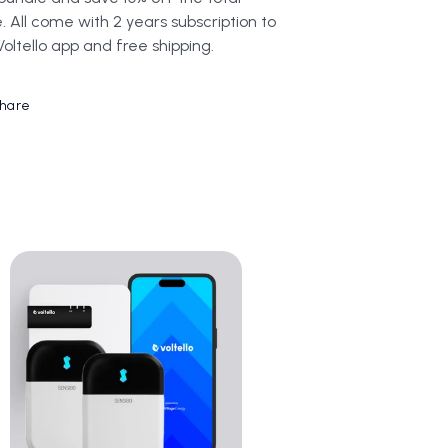
e. All come with 2 years subscription to
Voltello app and free shipping.
hare