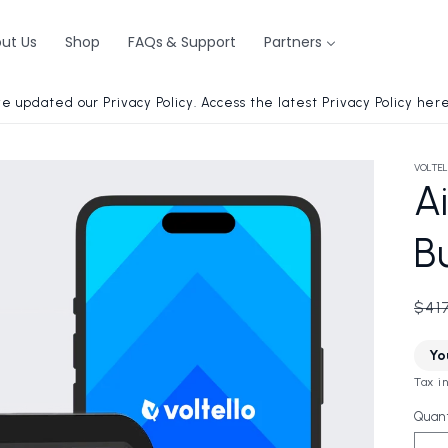
ut Us
Shop
FAQs & Support
Partners
e updated our Privacy Policy. Access the latest Privacy Policy here
VOLTEL
Ai
B
Reg
$41
pri
Yo
i
Tax i
Quant