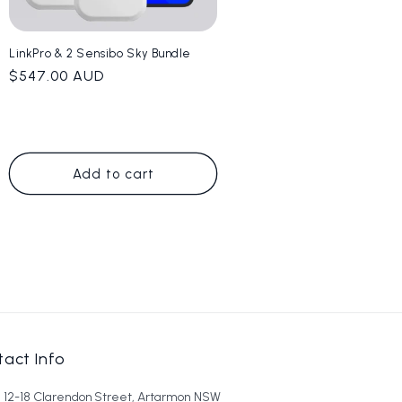
LinkPro & 2 Sensibo Sky Bundle
Regular
$547.00 AUD
price
Add to cart
act Info
6, 12-18 Clarendon Street, Artarmon NSW