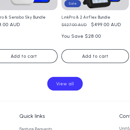
Sale
Pro & Sensibo Sky Bundle
LinkPro & 2 AirFlex Bundle
ular
8.00 AUD
Regular
Sale
$499.00 AUD
$527.00 AUD
e
price
price
You Save $28.00
Add to cart
Add to cart
View all
Quick links
Cont
Unit 
Feature Requests