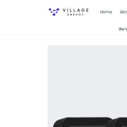
Skip to
content
Home
Abo
We'v
Skip to
product
information