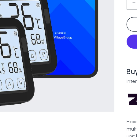
D
q
f
A
3
U
B
Bu
Inte
Have
mult
unit