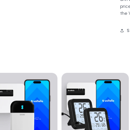
pric
the 
S