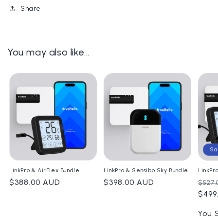
Share
You may also like...
Sa
LinkPro & AirFlex Bundle
LinkPro & Sensibo Sky Bundle
LinkPr
Regular
$388.00 AUD
Regular
$398.00 AUD
Regu
$527.
price
price
pric
$499
You 