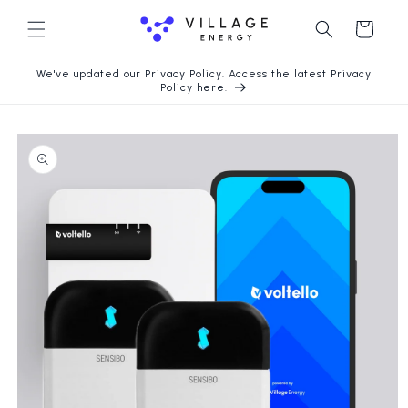
Skip to
content
Cart
We've updated our Privacy Policy. Access the latest Privacy
Policy here.
Skip to
product
information