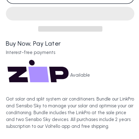
&amp;
&amp;
2
2
Sensibo
Sensibo
Sky
Sky
Bundle
Bundle
Buy Now, Pay Later
Interest-free payments
Available
Got solar and split system air conditioners. Bundle our LinkPro
and Sensibo Sky to manage your solar and optimise your air
conditioning. Bundle includes the LinkPro at the sale price
and two Sensibo Sky devices. All purchases include 2 years
subscription to our Voltello app and free shipping.