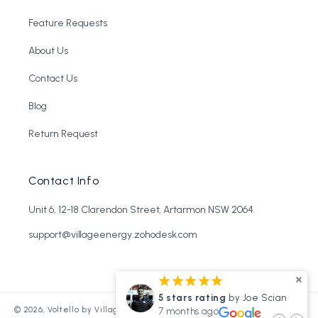
Feature Requests
About Us
Contact Us
Blog
Return Request
Contact Info
Unit 6, 12-18 Clarendon Street, Artarmon NSW 2064
support@villageenergy.zohodesk.com
¡
¡
¡
¡
¡
¡
¡
¡
s rating
by Arthur Bradley
5 stars rating
by Joe Scian
Refund policy
© 2026,
Voltello by Village Energy
Powered by Shopify
hs ago
7 months ago