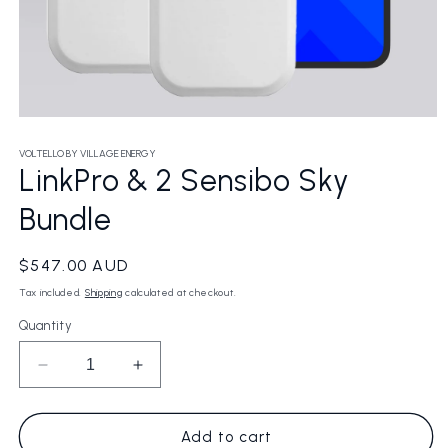
Open
media
1
VOLTELLO BY VILLAGE ENERGY
in
LinkPro & 2 Sensibo Sky
modal
Bundle
Regular
$547.00 AUD
price
Tax included.
Shipping
calculated at checkout.
Quantity
Decrease
Increase
quantity
quantity
for
for
LinkPro
LinkPro
Add to cart