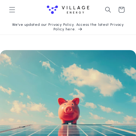
Chuyển
Giỏ
đến nội
dung
hàng
We've updated our Privacy Policy. Access the latest Privacy
Policy here.