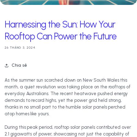
Harnessing the Sun: How Your
Rooftop Can Power the Future
26 THÁNG 3, 2024
Chia sẻ
As the summer sun scorched down on New South Wales this
month, a quiet revolution was taking place on the rooftops of
everyday Australians. The recent heatwave pushed energy
demands to record highs, yet the power grid held strong,
thanks in no small part to the humble solar panels perched
atop homes like yours.
During this peak period, rooftop solar panels contributed over
2.1 gigawatts of power, showcasing not just the capability of