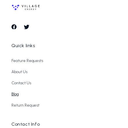
Facebook
Twitter
Quick links
Feature Requests
About Us
Contact Us
Blog
Return Request
Contact Info