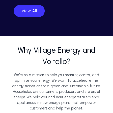
View All
Why Village Energy and
Voltello?
We're on a mission to help you monitor, control, and
optimise your energy. We want to accelerate the
energy transition for a green and sustainable future.
Households are consumers, producers and storers of
energy. We help you and your energy retailers enrol
appliances in new energy plans that empower
customers and help the planet.