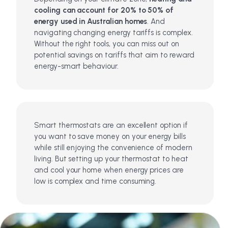
cooling can account for 20% to 50% of
energy used in Australian homes
. And
navigating changing energy tariffs is complex.
Without the right tools, you can miss out on
potential savings on tariffs that aim to reward
energy-smart behaviour.
Smart thermostats are an excellent option if
you want to save money on your energy bills
while still enjoying the convenience of modern
living. But setting up your thermostat to heat
and cool your home when energy prices are
low is complex and time consuming.