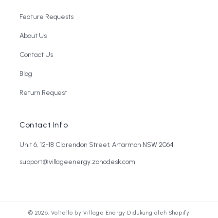
Feature Requests
About Us
Contact Us
Blog
Return Request
Contact Info
Unit 6, 12-18 Clarendon Street, Artarmon NSW 2064
support@villageenergy.zohodesk.com
© 2026,
Voltello by Village Energy
Didukung oleh Shopify