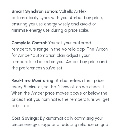
Smart Synchronisation:
Voltello AirFlex
automatically syncs with your Amber buy price,
ensuring you use energy wisely and avoid or
minimise energy use during a price spike.
Complete Control:
You set your preferred
temperature range in the Voltello app. The 'Aircon
for Amber' automation plan adjusts your
temperature based on your Amber buy price and
the preferences you've set.
Real-time Monitoring:
Amber refresh their price
every 5 minutes, so that's how often we check it.
When the Amber price moves above or below the
prices that you nominate, the temperature will get
adjusted.
Cost Savings:
By automatically optimising your
aircon energy usage and reducing reliance on grid