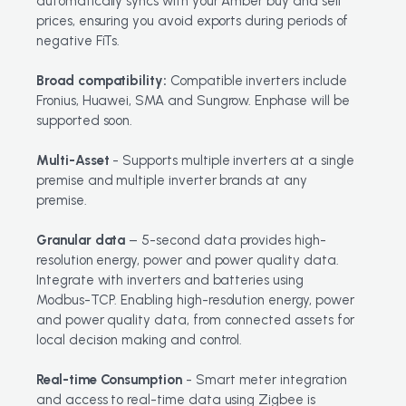
automatically syncs with your Amber buy and sell
prices, ensuring you avoid exports during periods of
negative FiTs.
Broad compatibility:
Compatible inverters include
Fronius, Huawei, SMA and Sungrow. Enphase will be
supported soon.
Multi-Asset
- Supports multiple inverters at a single
premise and multiple inverter brands at any
premise.
Granular data
– 5-second data provides high-
resolution energy, power and power quality data.
Integrate with inverters and batteries using
Modbus-TCP. Enabling high-resolution energy, power
and power quality data, from connected assets for
local decision making and control.
Real-time Consumption
- Smart meter integration
and access to real-time data using Zigbee is