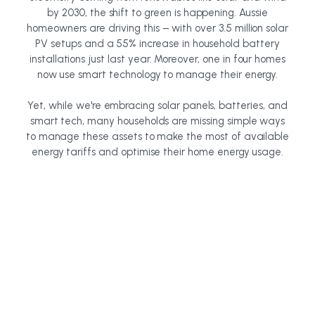
by 2030, the shift to green is happening. Aussie
homeowners are driving this – with over 3.5 million solar
PV setups and a 55% increase in household battery
installations just last year. Moreover, one in four homes
now use smart technology to manage their energy.
Yet, while we're embracing solar panels, batteries, and
smart tech, many households are missing simple ways
to manage these assets to make the most of available
energy tariffs and optimise their home energy usage.