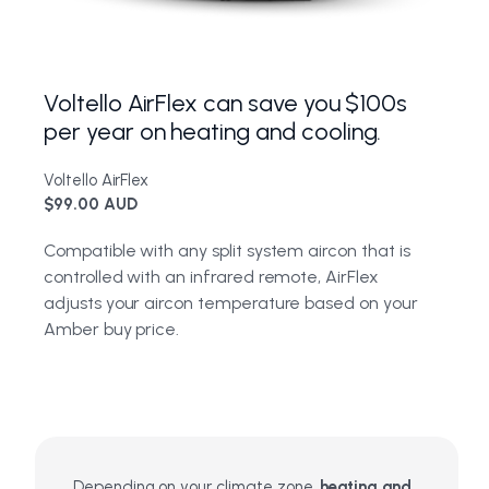
Voltello AirFlex can save you $100s
per year on heating and cooling.
Voltello AirFlex
$99.00 AUD
Compatible with any split system aircon that is
controlled with an infrared remote, AirFlex
adjusts your aircon temperature based on your
Amber buy price.
Depending on your climate zone,
heating and