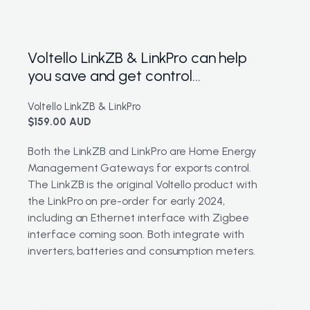
Voltello LinkZB & LinkPro can help
you save and get control...
Voltello LinkZB & LinkPro
$159.00 AUD
Both the LinkZB and LinkPro are Home Energy
Management Gateways for exports control.
The LinkZB is the original Voltello product with
the LinkPro on pre-order for early 2024,
including an Ethernet interface with Zigbee
interface coming soon. Both integrate with
inverters, batteries and consumption meters.