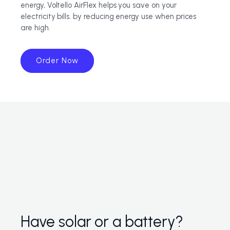
energy, Voltello AirFlex helps you save on your
electricity bills. by reducing energy use when prices
are high.
Order Now
Have solar or a battery?