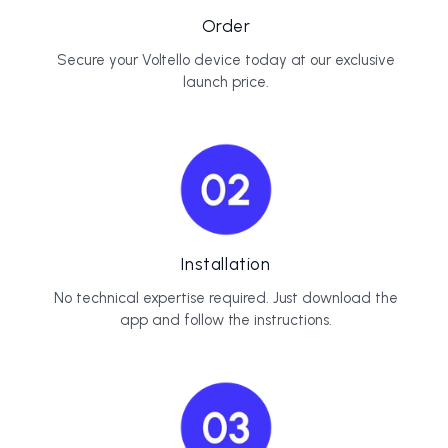
Order
Secure your Voltello device today at our exclusive
launch price.
Installation
No technical expertise required. Just download the
app and follow the instructions.