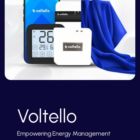
Voltello
Empowering Energy Management