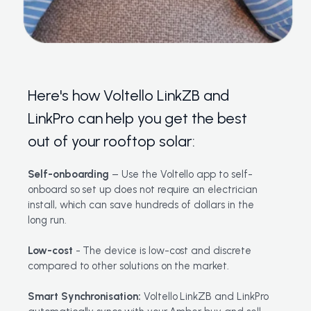
Here's how Voltello LinkZB and
LinkPro can help you get the best
out of your rooftop solar:
Self-onboarding
– Use the Voltello app to self-
onboard so set up does not require an electrician
install, which can save hundreds of dollars in the
long run.
Low-cost
- The device is low-cost and discrete
compared to other solutions on the market.
Smart Synchronisation:
Voltello LinkZB and LinkPro