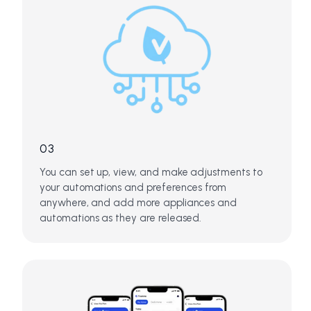
03
You can set up, view, and make adjustments to
your automations and preferences from
anywhere, and add more appliances and
automations as they are released.