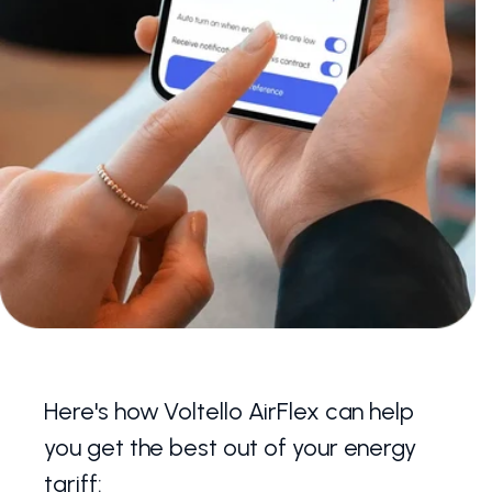
Here's how Voltello AirFlex can help
you get the best out of your energy
tariff: