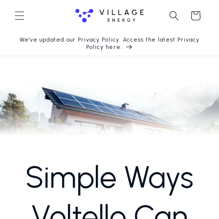
Langsung
ke konten
Keranjang
We've updated our Privacy Policy. Access the latest Privacy
Policy here.
Simple Ways
Voltello Can