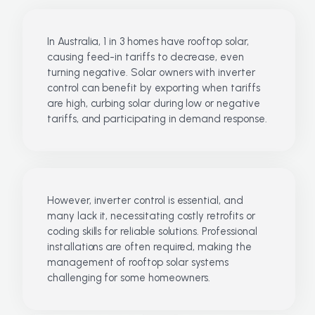
In Australia, 1 in 3 homes have rooftop solar,
causing feed-in tariffs to decrease, even
turning negative. Solar owners with inverter
control can benefit by exporting when tariffs
are high, curbing solar during low or negative
tariffs, and participating in demand response.
However, inverter control is essential, and
many lack it, necessitating costly retrofits or
coding skills for reliable solutions. Professional
installations are often required, making the
management of rooftop solar systems
challenging for some homeowners.