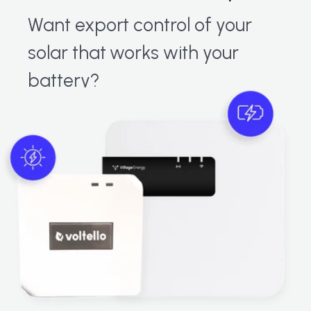
Want export control of your
solar that works with your
battery?