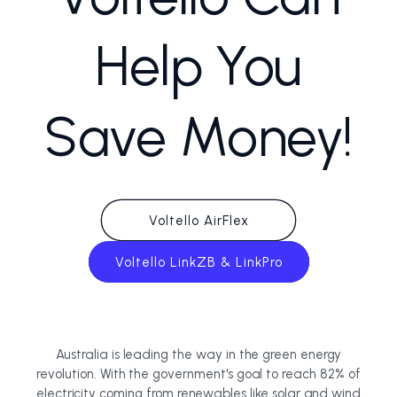
Help You
Save Money!
Voltello AirFlex
Voltello LinkZB & LinkPro
Australia is leading the way in the green energy
revolution. With the government's goal to reach 82% of
electricity coming from renewables like solar and wind