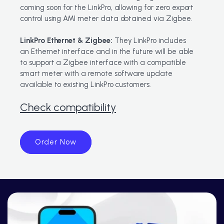
coming soon for the LinkPro, allowing for zero export
control using AMI meter data obtained via Zigbee.
LinkPro Ethernet & Zigbee:
They LinkPro ​includes
an Ethernet interface and in the future will be able
to support a Zigbee interface with a compatible
smart meter with a remote software update
available to existing LinkPro customers.
Check compatibility
Order Now