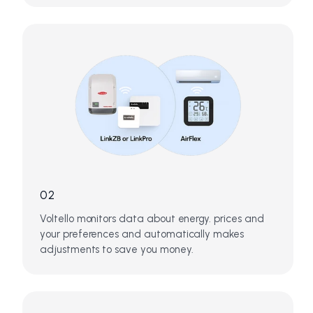
02
Voltello monitors data about energy. prices and
your preferences and automatically makes
adjustments to save you money.