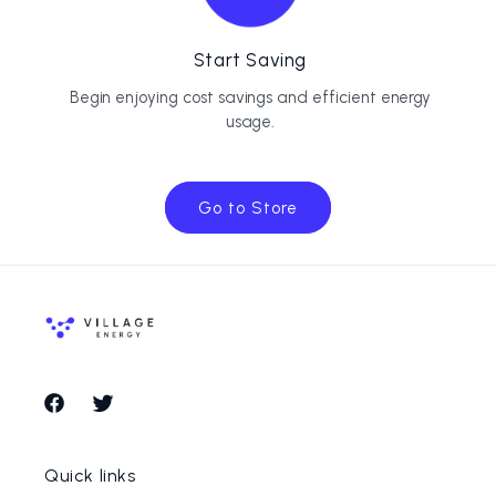
Start Saving
Begin enjoying cost savings and efficient energy
usage.
Go to Store
Facebook
Twitter
Quick links