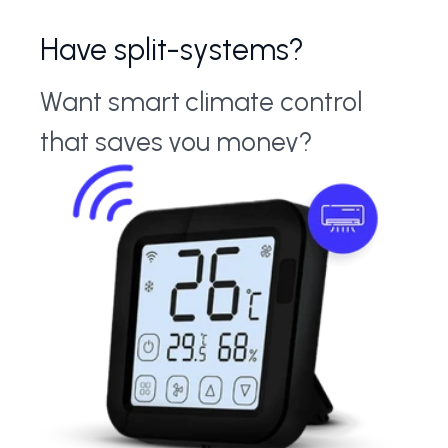
Have split-systems?
Want smart climate control
that saves you money?