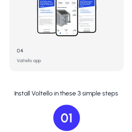
04
Valtello app
Install Voltello in these 3 simple steps