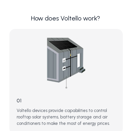
How does Voltello work?
01
Voltello devices provide capabilities to control
rooftop solar systems, battery storage and air
conditioners to make the most of energy prices.