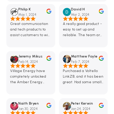
Philip K
David H
May 1, 2024
Mar 2, 2024
Great communication
A really good product -
and tech products to
easy to set up and
assist customers to win
reliable. The team are
in the energy
very responsive to
revolution.
questions and
suggestions too.
Jeremy Mikus
Matthew Foyle
Looking forward to
Feb 14, 2024
Feb 7, 2024
future feature
enhancements in the
Village Energy have
Purchased a Voltello
app.
completely unlocked
LinkZB, and it has been
the Amber Energy
great. Had some small
approach, for me with a
issues with the setup
Fronius inverter. Having
and sent an email to
solid and responsive
the support team,
Naith Bryen
Peter Kerwin
curtailment when the
which replied in under
Jan 30, 2024
Jan 24, 2024
FiT is negative has
an hour—fantastic!