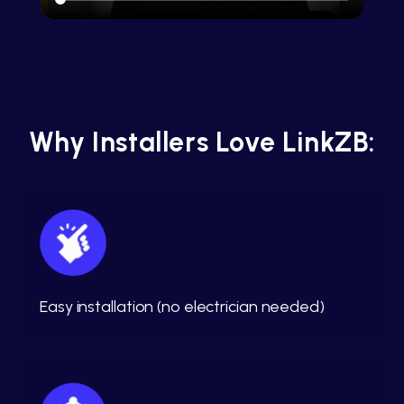
Why Installers Love LinkZB:
Easy installation (no electrician needed)