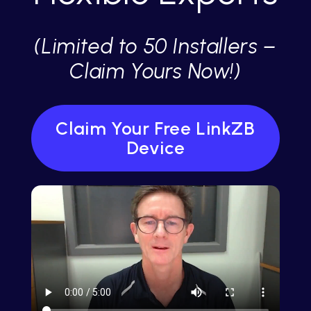
(Limited to 50 Installers –
Claim Yours Now!)
Claim Your Free LinkZB
Device