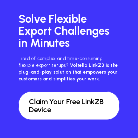
Solve Flexible
Export Challenges
in Minutes
Tired of complex and time-consuming
flexible export setups?
Voltello LinkZB is the
plug-and-play solution that empowers your
customers and simplifies your work.
Claim Your Free LinkZB
Device