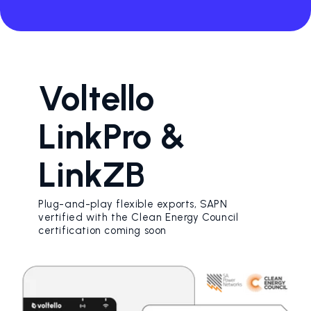
Voltello
LinkPro &
LinkZB
Plug-and-play flexible exports, SAPN
vertified with the Clean Energy Council
certification coming soon