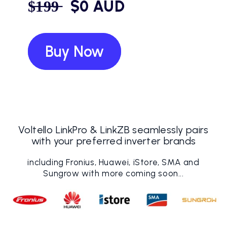
$̶1̶9̶9̶ ‎ ‎ $0 AUD
Buy Now
Voltello LinkPro & LinkZB seamlessly pairs
with your preferred inverter brands
including Fronius, Huawei, iStore, SMA and
Sungrow with more coming soon...