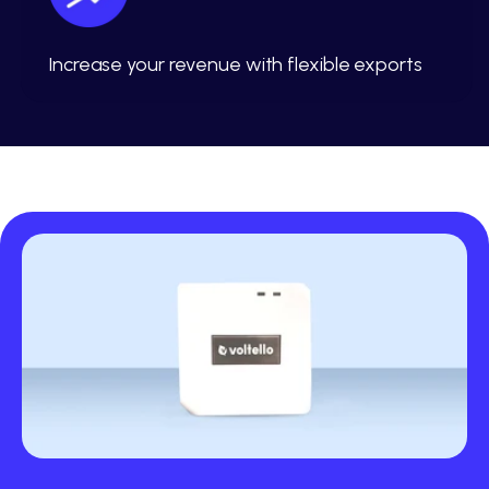
Increase your revenue with flexible exports