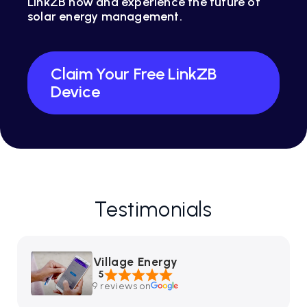
LinkZB now and experience the future of
solar energy management.
Claim Your Free LinkZB
Device
Testimonials
Village Energy
5
9 reviews on