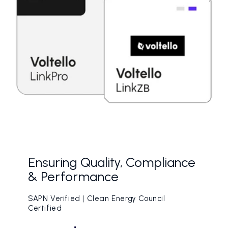
Ensuring Quality, Compliance
& Performance
SAPN Verified | Clean Energy Council
Certified