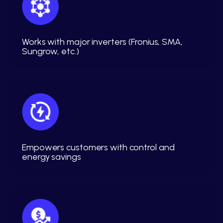
Works with major inverters (Fronius, SMA,
Sungrow, etc.)
Empowers customers with control and
energy savings