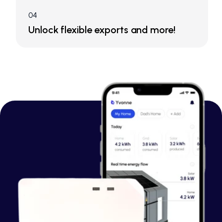
04
Unlock flexible exports and more!