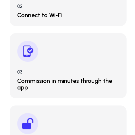
02
Connect to Wi-Fi
03
Commission in minutes through the
app