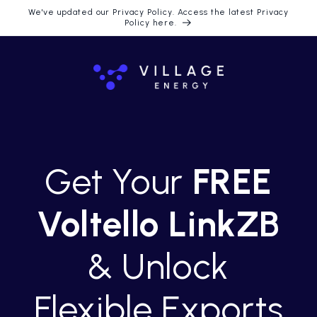
Langsung
We've updated our Privacy Policy. Access the latest Privacy
ke konten
Policy here.
Get Your
FREE
Voltello LinkZB
& Unlock
Flexible Exports