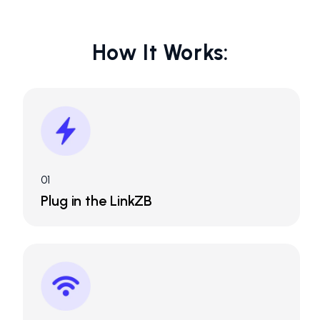
How It Works:
01
Plug in the LinkZB