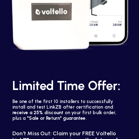
Limited Time Offer:
Be one of the first 10 installers to successfully
install and test LinkZB after certification and
receive a 25% discount
on your first bulk order,
plus a
"Sale or Return" guarantee
.
Don't Miss Out: Claim your FREE Voltello