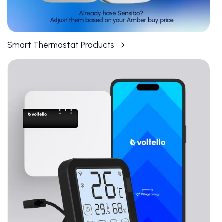
Smart Thermostat Products