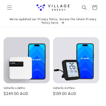
Langsung
ke konten
Keranjang
We've updated our Privacy Policy. Access the latest Privacy
Policy here.
Voltello LinkPro
Voltello AirFlex
Harga
$249.00 AUD
Harga
$139.00 AUD
reguler
reguler