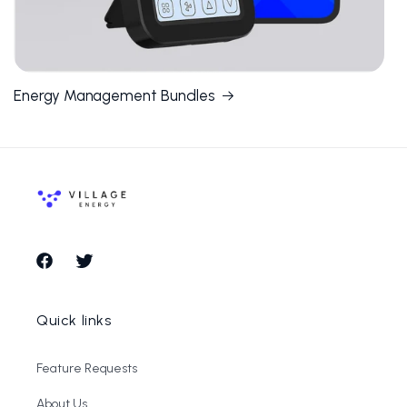
Energy Management Bundles
Facebook
Twitter
Quick links
Feature Requests
About Us