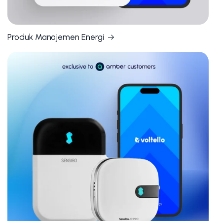
Produk Manajemen Energi