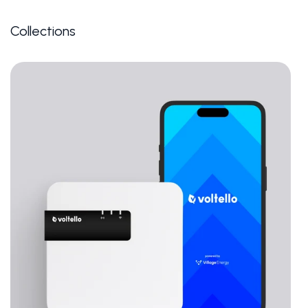
Collections