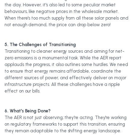
the day. However, it's also led to some peculiar market
behaviours, like negative prices in the wholesale market.
When there's too much supply from all these solar panels and
not enough demand, the price can drop below zero!
5. The Challenges of Transitioning
Transitioning to cleaner energy sources and aiming for net-
zero emissions is a monumental task. While the AER report
applauds the progress, it also outlines some hurdles. We need
to ensure that energy remains affordable, coordinate the
different sources of power, and effectively deliver on major
infrastructure projects. All these challenges have a ripple
effect on our bills.
6. What's Being Done?
The AER is not just observing; they're acting. They're working
on regulatory frameworks to support this transition, ensuring
they remain adaptable to the shifting energy landscape.