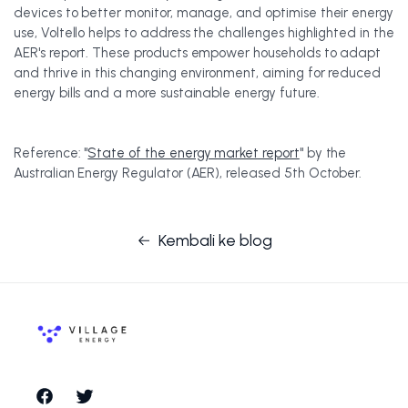
devices to better monitor, manage, and optimise their energy
use, Voltello helps to address the challenges highlighted in the
AER's report. These products empower households to adapt
and thrive in this changing environment, aiming for reduced
energy bills and a more sustainable energy future.
Reference: "
State of the energy market report
" by the
Australian Energy Regulator (AER), released 5th October.
Kembali ke blog
Facebook
Twitter