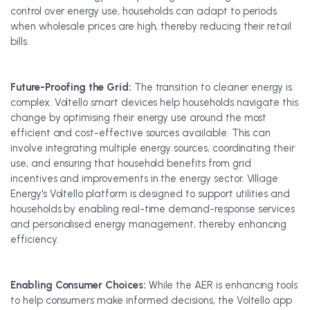
control over energy use, households can adapt to periods
when wholesale prices are high, thereby reducing their retail
bills.
Future-Proofing the Grid:
The transition to cleaner energy is
complex. Voltello smart devices help households navigate this
change by optimising their energy use around the most
efficient and cost-effective sources available. This can
involve integrating multiple energy sources, coordinating their
use, and ensuring that household benefits from grid
incentives and improvements in the energy sector. Village
Energy's Voltello platform is designed to support utilities and
households by enabling real-time demand-response services
and personalised energy management, thereby enhancing
efficiency.
Enabling Consumer Choices:
While the AER is enhancing tools
to help consumers make informed decisions, the Voltello app