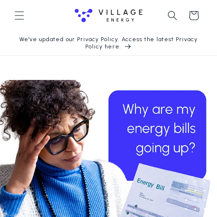
Langsung
ke konten
Keranjang
We've updated our Privacy Policy. Access the latest Privacy
Policy here.