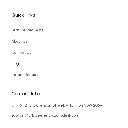
Quick links
Feature Requests
About Us
Contact Us
Blog
Return Request
Contact Info
Unit 6, 12-18 Clarendon Street, Artarmon NSW 2064
support@villageenergy.zohodesk.com