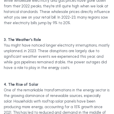
While wholesale electricity and gas prices have gone down
from their 2022 peaks, they're still quite high when we look at
historical standards. These wholesale prices directly influence
what you see on your retail bill. In 2022-23, many regions saw
their electricity bills jump by 9% to 20%.
3. The Weather's Role
You might have noticed longer electricity interruptions, mostly
unplanned, in 2023. These disruptions are largely due to
significant weather events we experienced this year, and
while gas pipelines remained stable, the power outages did
have a role to play in the energy costs.
4. The Rise of Solar
One of the remarkable transformations in the energy sector is
the growing dominance of renewable sources, especially
solar. Households with rooftop solar panels have been
producing more energy, accounting for a 15% growth since
2021. This has led to reduced grid demand in the middle of