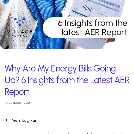
Why Are My Energy Bills Going
Up? 6 Insights from the Latest AER
Report.
10 JANUARI 2024
Membagikan