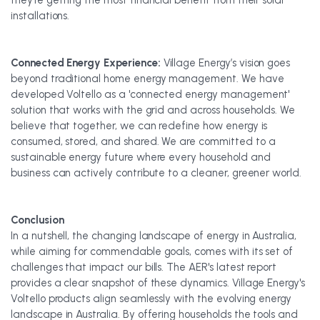
they're getting the most financial benefit from their solar
installations.
Connected Energy Experience:
Village Energy’s vision goes
beyond traditional home energy management. We have
developed Voltello as a 'connected energy management'
solution that works with the grid and across households. We
believe that together, we can redefine how energy is
consumed, stored, and shared. We are committed to a
sustainable energy future where every household and
business can actively contribute to a cleaner, greener world.
Conclusion
In a nutshell, the changing landscape of energy in Australia,
while aiming for commendable goals, comes with its set of
challenges that impact our bills. The AER's latest report
provides a clear snapshot of these dynamics. Village Energy's
Voltello products align seamlessly with the evolving energy
landscape in Australia. By offering households the tools and