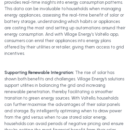
provides real-time insights into energy consumption patterns.
This data can be invaluable to households when managing
energy appliances, assessing the real-time benefit of solar or
battery storage, understanding which habits or appliances
are costing the most and setting up automations around their
energy consumption. And with Village Energy’s Voltello app,
consumers can enrol their appliances into energy plans
offered by their utilities or retailer, giving them access to grid
incentives.
Supporting Renewable Integration:
The rise of solar has
shown both benefits and challenges. Village Energy's solutions
support utilities in balancing the grid and increasing
renewable penetration, thereby facilitating a smoother
transition to green energy sources. With Voltello, households
can further maximise the advantages of their solar panels
and storage. By intelligently optimising when to draw power
from the grid versus when to use stored solar energy,
households can avoid periods of negative pricing and ensure