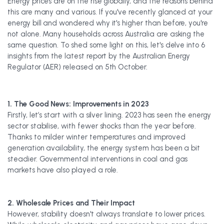
Energy prices are on the rise globally, and the reasons behind
this are many and various. If you've recently glanced at your
energy bill and wondered why it's higher than before, you're
not alone. Many households across Australia are asking the
same question. To shed some light on this, let's delve into 6
insights from the latest report by the Australian Energy
Regulator (AER) released on 5th October.
1. The Good News: Improvements in 2023
Firstly, let’s start with a silver lining. 2023 has seen the energy
sector stabilise, with fewer shocks than the year before.
Thanks to milder winter temperatures and improved
generation availability, the energy system has been a bit
steadier. Governmental interventions in coal and gas
markets have also played a role.
2. Wholesale Prices and Their Impact
However, stability doesn't always translate to lower prices.