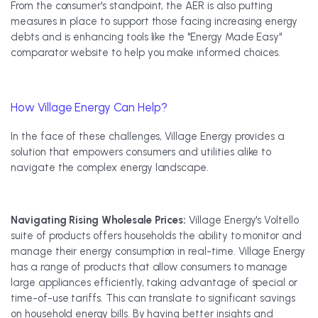
From the consumer's standpoint, the AER is also putting
measures in place to support those facing increasing energy
debts and is enhancing tools like the "Energy Made Easy"
comparator website to help you make informed choices.
How Village Energy Can Help?
In the face of these challenges, Village Energy provides a
solution that empowers consumers and utilities alike to
navigate the complex energy landscape.
Navigating Rising Wholesale Prices:
Village Energy's Voltello
suite of products offers households the ability to monitor and
manage their energy consumption in real-time. Village Energy
has a range of products that allow consumers to manage
large appliances efficiently, taking advantage of special or
time-of-use tariffs. This can translate to significant savings
on household energy bills. By having better insights and