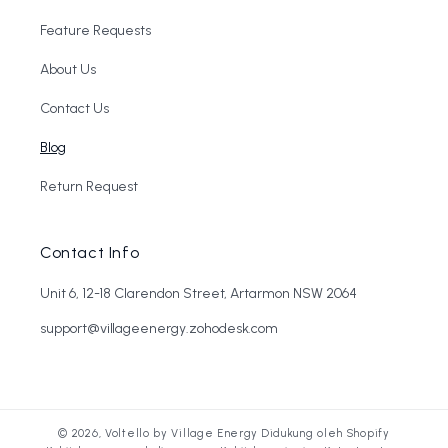
Feature Requests
About Us
Contact Us
Blog
Return Request
Contact Info
Unit 6, 12-18 Clarendon Street, Artarmon NSW 2064
support@villageenergy.zohodesk.com
© 2026,
Voltello by Village Energy
Didukung oleh Shopify