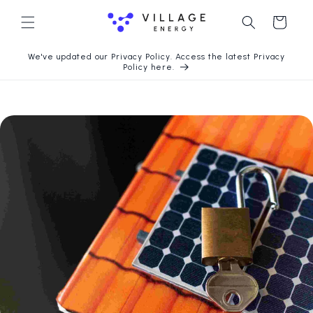
Langsung
ke konten
Keranjang
We've updated our Privacy Policy. Access the latest Privacy
Policy here.