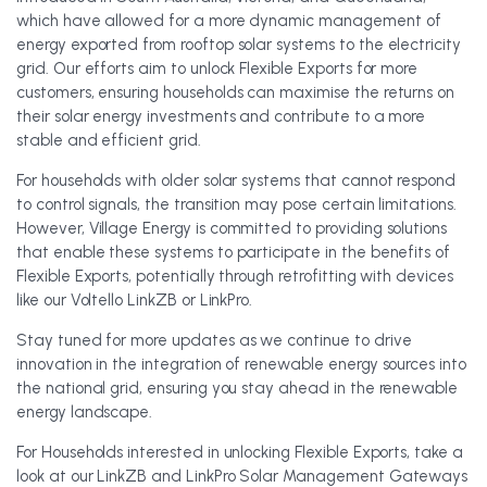
which have allowed for a more dynamic management of
energy exported from rooftop solar systems to the electricity
grid. Our efforts aim to unlock Flexible Exports for more
customers, ensuring households can maximise the returns on
their solar energy investments and contribute to a more
stable and efficient grid.
For households with older solar systems that cannot respond
to control signals, the transition may pose certain limitations.
However, Village Energy is committed to providing solutions
that enable these systems to participate in the benefits of
Flexible Exports, potentially through retrofitting with devices
like our Voltello LinkZB or LinkPro.
Stay tuned for more updates as we continue to drive
innovation in the integration of renewable energy sources into
the national grid, ensuring you stay ahead in the renewable
energy landscape.
For Households interested in unlocking Flexible Exports, take a
look at our LinkZB and LinkPro Solar Management Gateways