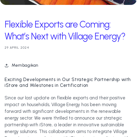
Flexible Exports are Coming:
What’s Next with Village Energy?
29 APRIL 2024
Membagikan
Exciting Developments in Our Strategic Partnership with
iStore and Milestones in Certification
Since our last update on flexible exports and their positive
impact on households, Village Energy has been moving
forward with significant developments in the renewable
energy sector. We were thrilled to announce our strategic
partnership with iStore, a leader in innovative sustainable
energy solutions. This collaboration aims to integrate Village