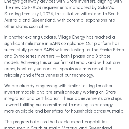
Energy’s gateway devices with iStore inverters, aligning with
the new CSIP-AUS requirements mandated by SolarVic.
Starting from July 1, 2024, this initiative will extend to South
Australia and Queensland, with potential expansions into
other states soon after.
In another exciting update, Village Energy has reached a
significant milestone in SAPN compliance. Our platform has
successfully passed SAPN witness testing for the Fronius Primo
and Symo series inverters — both 1 phase and 3 phase
models. Achieving this on our first attempt, and without any
errors, is not only unusual but speaks volumes about the
reliability and effectiveness of our technology.
We are already progressing with similar testing for other
inverter models, and are simultaneously working on iStore
integration and certification. These achievements are steps
toward fulfilling our commitment to making solar energy
more available and beneficial for households across Australia.
This progress builds on the flexible export capabilities
introduced in South Australia, Victoria, and Queensland,