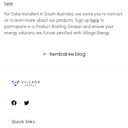
here
.
For Solar Installers in South Australia, we invite you to contact
us to learn more about our products. Sign up
here
to
participate in a Product Briefing Session and ensure your
energy solutions are future-proofed with Village Energy.
Kembali ke blog
Facebook
Twitter
Quick links