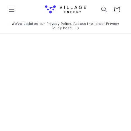
Skip to
content
Cart
We've updated our Privacy Policy. Access the latest Privacy
Policy here.