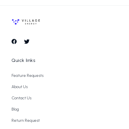
Facebook
Twitter
Quick links
Feature Requests
About Us
Contact Us
Blog
Return Request