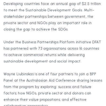
Developing countries face an annual gap of $2.5 trillion
to meet the Sustainable Development Goals. Multi-
stakeholder partnerships between government, the
private sector and NGOs play an important role in
closing the gap to achieve the SDGs.
Under the Business Partnerships Platform initiative DFAT
has partnered with 73 organisations across 16 countries
to achieve commercial returns while delivering
sustainable development and social impact.
Wayne Liubinskas is one of four partners to join a BPP
Panel at the Australasian Aid Conference sharing lessons
from the program by exploring: success and failure
factors; how NGOs, private sector and donors can
enhance their value propositions; and effective
collaboration approaches.