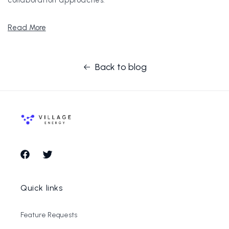
Read More
Back to blog
Facebook
Twitter
Quick links
Feature Requests