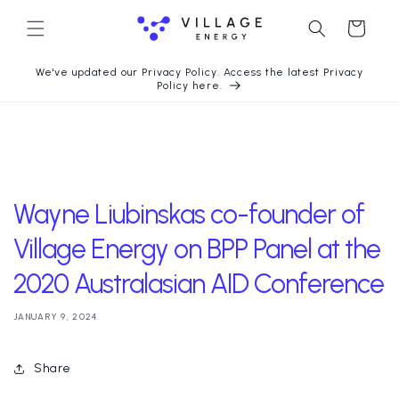
Skip to
content
Cart
We've updated our Privacy Policy. Access the latest Privacy
Policy here.
Wayne Liubinskas co-founder of
Village Energy on BPP Panel at the
2020 Australasian AID Conference
JANUARY 9, 2024
Share